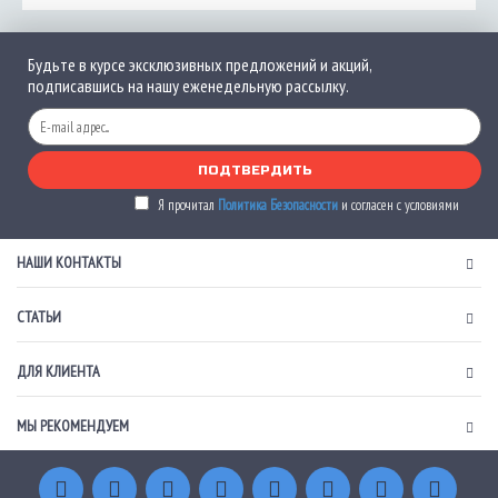
Будьте в курсе эксклюзивных предложений и акций,
подписавшись на нашу еженедельную рассылку.
ПОДТВЕРДИТЬ
Я прочитал
Политика Безопасности
и согласен с условиями
НАШИ КОНТАКТЫ
СТАТЬИ
ДЛЯ КЛИЕНТА
МЫ РЕКОМЕНДУЕМ