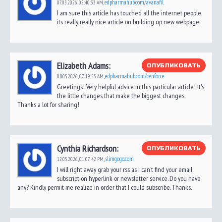
edpharmahub.com/avanafil
07.05.2026,
05:40:33 AM
,
I am sure this article has touched all the internet people,
its really really nice article on building up new webpage.
Elizabeth Adams:
ОПУБЛИКОВАТЬ
edpharmahub.com/cenforce
08.05.2026,
07:19:55 AM
,
Greetings! Very helpful advice in this particular article! It's
the little changes that make the biggest changes.
Thanks a lot for sharing!
Cynthia Richardson:
ОПУБЛИКОВАТЬ
slimgogo.com
12.05.2026,
01:07:42 PM
,
I will right away grab your rss as I can’t find your email
subscription hyperlink or newsletter service. Do you have
any? Kindly permit me realize in order that I could subscribe. Thanks.