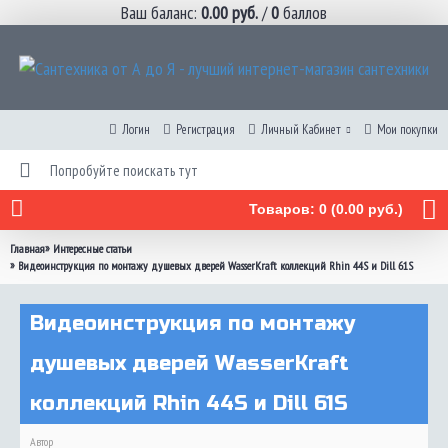
Ваш баланс:
0.00 руб.
/
0
баллов
Логин
Регистрация
Личный Кабинет
Мои покупки
Товаров: 0 (0.00 руб.)
»
Главная
Интересные статьи
»
Видеоинструкция по монтажу душевых дверей WasserKraft коллекций Rhin 44S и Dill 61S
Видеоинструкция по монтажу
душевых дверей WasserKraft
коллекций Rhin 44S и Dill 61S
Автор