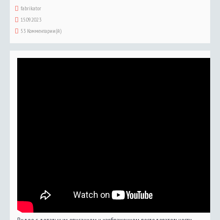
fabrikator
15.09.2023
53 Комментарии(й)