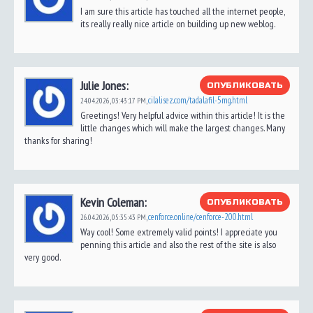
I am sure this article has touched all the internet people,
its really really nice article on building up new weblog.
Julie Jones:
ОПУБЛИКОВАТЬ
cilalisez.com/tadalafil-5mg.html
24.04.2026,
03:43:17 PM
,
Greetings! Very helpful advice within this article! It is the
little changes which will make the largest changes. Many
thanks for sharing!
Kevin Coleman:
ОПУБЛИКОВАТЬ
cenforce.online/cenforce-200.html
26.04.2026,
05:35:43 PM
,
Way cool! Some extremely valid points! I appreciate you
penning this article and also the rest of the site is also
very good.