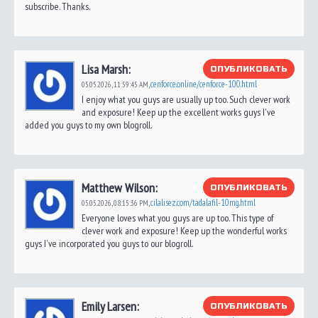
subscribe. Thanks.
Lisa Marsh:
ОПУБЛИКОВАТЬ
cenforce.online/cenforce-100.html
05.05.2026,
11:59:45 AM
,
I enjoy what you guys are usually up too. Such clever work
and exposure! Keep up the excellent works guys I've
added you guys to my own blogroll.
Matthew Wilson:
ОПУБЛИКОВАТЬ
cilalisez.com/tadalafil-10mg.html
05.05.2026,
08:15:36 PM
,
Everyone loves what you guys are up too. This type of
clever work and exposure! Keep up the wonderful works
guys I've incorporated you guys to our blogroll.
Emily Larsen:
ОПУБЛИКОВАТЬ