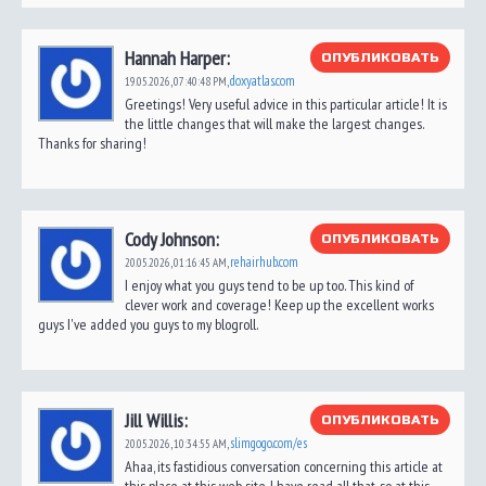
Hannah Harper:
ОПУБЛИКОВАТЬ
doxyatlas.com
19.05.2026,
07:40:48 PM
,
Greetings! Very useful advice in this particular article! It is
the little changes that will make the largest changes.
Thanks for sharing!
Cody Johnson:
ОПУБЛИКОВАТЬ
rehairhub.com
20.05.2026,
01:16:45 AM
,
I enjoy what you guys tend to be up too. This kind of
clever work and coverage! Keep up the excellent works
guys I've added you guys to my blogroll.
Jill Willis:
ОПУБЛИКОВАТЬ
slimgogo.com/es
20.05.2026,
10:34:55 AM
,
Ahaa, its fastidious conversation concerning this article at