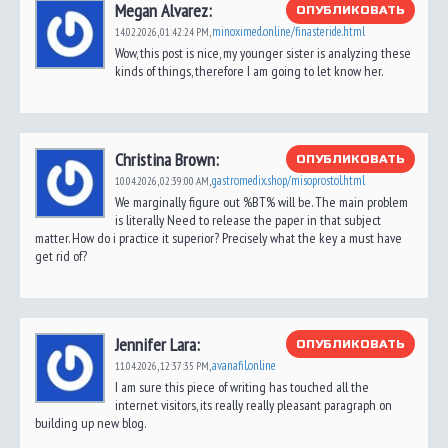
Megan Alvarez:
ОПУБЛИКОВАТЬ
minoximed.online/finasteride.html
14.02.2026,
01:42:24 PM
,
Wow, this post is nice, my younger sister is analyzing these
kinds of things, therefore I am going to let know her.
Christina Brown:
ОПУБЛИКОВАТЬ
gastromedix.shop/misoprostol.html
10.04.2026,
02:39:00 AM
,
We marginally figure out %BT% will be. The main problem
is literally Need to release the paper in that subject
matter. How do i practice it superior? Precisely what the key a must have
get rid of?
Jennifer Lara:
ОПУБЛИКОВАТЬ
avanafil.online
11.04.2026,
12:37:35 PM
,
I am sure this piece of writing has touched all the
internet visitors, its really really pleasant paragraph on
building up new blog.