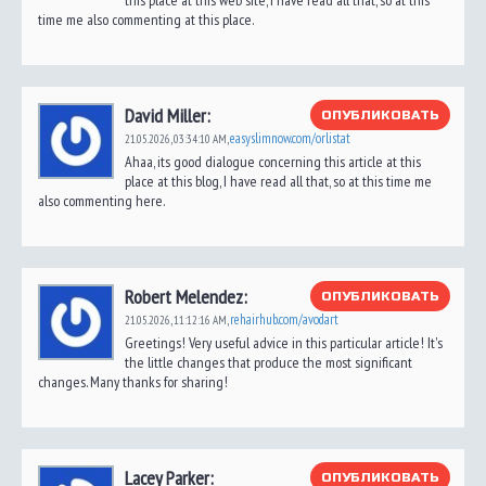
this place at this web site, I have read all that, so at this
time me also commenting at this place.
David Miller:
ОПУБЛИКОВАТЬ
easyslimnow.com/orlistat
21.05.2026,
03:34:10 AM
,
Ahaa, its good dialogue concerning this article at this
place at this blog, I have read all that, so at this time me
also commenting here.
Robert Melendez:
ОПУБЛИКОВАТЬ
rehairhub.com/avodart
21.05.2026,
11:12:16 AM
,
Greetings! Very useful advice in this particular article! It's
the little changes that produce the most significant
changes. Many thanks for sharing!
Lacey Parker:
ОПУБЛИКОВАТЬ