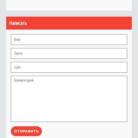
Написать
ОТПРАВИТЬ