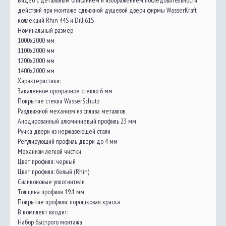
Видео с детальным описанием и изображением последовательности
действий при монтаже сдвижной душевой двери фирмы WasserKraft
коллекций Rhin 44S и Dill 61S
Номинальный размер
1000x2000 мм
1100x2000 мм
1200x2000 мм
1400x2000 мм
Характеристики:
Закаленное прозрачное стекло 6 мм
Покрытие стекла WasserSchutz
Раздвижной механизм из сплава металлов
Анодированный алюминиевый профиль 23 мм
Ручка двери из нержавеющей стали
Регулирующий профиль двери до 4 мм
Механизм легкой чистки
Цвет профиля: черный
Цвет профиля: белый (Rhin)
Силиконовые уплотнители
Толщина профиля 19.1 мм
Покрытие профиля: порошковая краска
В комплект входит:
Набор быстрого монтажа