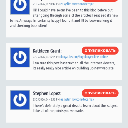
easyslimnow.com/ozempic
21.05.2026,
06:50:47 PM
,
Hi! I could have sworn I’ve been to this blog before but
after going through some of the articles I realized it’s new
to me. Anyways, I’m certainly happy I found it and I’ll be book-marking it
and checking back often!
Kathleen Grant:
ОПУБЛИКОВАТЬ
doxyatlas.com/buy-doxycycline-online
22.05.2026,
04:16:15 PM
,
I am sure this post has touched all the internet viewers,
its really really nice article on building up new web site.
Stephen Lopez:
ОПУБЛИКОВАТЬ
easyslimnow.com/topamax
25.05.2026,
04:48:36 PM
,
There's definately a great deal to learn about this subject.
I like all of the points you've made.