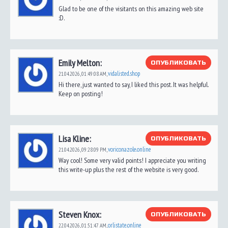
Glad to be one of the visitants on this amazing web site
:D.
Emily Melton:
ОПУБЛИКОВАТЬ
vidalisted.shop
21.04.2026,
01:49:08 AM
,
Hi there, just wanted to say, I liked this post. It was helpful.
Keep on posting!
Lisa Kline:
ОПУБЛИКОВАТЬ
voriconazole.online
21.04.2026,
09:28:09 PM
,
Way cool! Some very valid points! I appreciate you writing
this write-up plus the rest of the website is very good.
Steven Knox:
ОПУБЛИКОВАТЬ
orlistate.online
22.04.2026,
01:51:47 AM
,