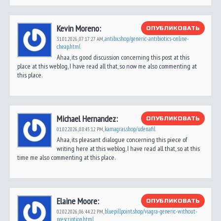
Kevin Moreno:
ОПУБЛИКОВАТЬ
antibx.shop/generic-antibiotics-online-
31.01.2026,
07:17:27 AM
,
cheap.html
Ahaa, its good discussion concerning this post at this
place at this weblog, I have read all that, so now me also commenting at
this place.
Michael Hernandez:
ОПУБЛИКОВАТЬ
kamagras.shop/udenafil
01.02.2026,
08:45:12 PM
,
Ahaa, its pleasant dialogue concerning this piece of
writing here at this weblog, I have read all that, so at this
time me also commenting at this place.
Elaine Moore:
ОПУБЛИКОВАТЬ
bluepillpoint.shop/viagra-generic-without-
02.02.2026,
06:44:22 PM
,
prescription.html