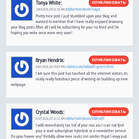
Tonya White:
ОПУБЛИКОВАТЬ
edpharmahub.com/viagra
28.04.2026,
08:16:56 AM
,
Pretty nice post. I just stumbled upon your blog and
wanted to mention that I have really enjoyed browsing
your blog posts. After all I will be subscribing for your rss feed and I'm
hoping you write once more very soon!
Bryan Hendrix:
ОПУБЛИКОВАТЬ
cilalisez.com/tadalafil-generic.html
04.05.2026,
06:38:03 PM
,
I am sure this post has touched all the internet visitors, its
really really fastidious piece of writing on building up new
webpage.
Crystal Woods:
ОПУБЛИКОВАТЬ
edpharmahub.com/sildenafil
05.05.2026,
03:22:32 AM
,
I willl immediately tae hol of your rsss ass I ccan not fjnd
your e-mail subscription hylerlink or e-newsletter service.
Do yyou hawve any? Kinbdly allow mee realiz inn oorder thgat I mayy just