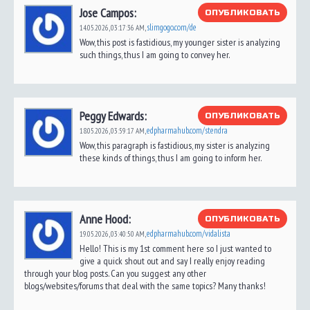
Jose Campos:
ОПУБЛИКОВАТЬ
slimgogo.com/de
14.05.2026,
03:17:36 AM
,
Wow, this post is fastidious, my younger sister is analyzing
such things, thus I am going to convey her.
Peggy Edwards:
ОПУБЛИКОВАТЬ
edpharmahub.com/stendra
18.05.2026,
03:59:17 AM
,
Wow, this paragraph is fastidious, my sister is analyzing
these kinds of things, thus I am going to inform her.
Anne Hood:
ОПУБЛИКОВАТЬ
edpharmahub.com/vidalista
19.05.2026,
03:40:50 AM
,
Hello! This is my 1st comment here so I just wanted to
give a quick shout out and say I really enjoy reading
through your blog posts. Can you suggest any other
blogs/websites/forums that deal with the same topics? Many thanks!