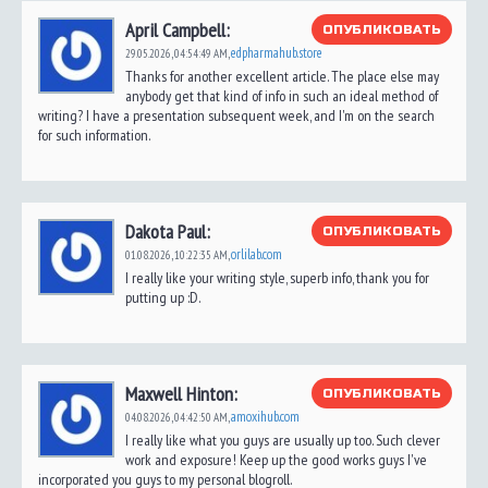
April Campbell:
ОПУБЛИКОВАТЬ
edpharmahub.store
29.05.2026,
04:54:49 AM
,
Thanks for another excellent article. The place else may
anybody get that kind of info in such an ideal method of
writing? I have a presentation subsequent week, and I'm on the search
for such information.
Dakota Paul:
ОПУБЛИКОВАТЬ
orlilab.com
01.08.2026,
10:22:35 AM
,
I really like your writing style, superb info, thank you for
putting up :D.
Maxwell Hinton:
ОПУБЛИКОВАТЬ
amoxihub.com
04.08.2026,
04:42:50 AM
,
I really like what you guys are usually up too. Such clever
work and exposure! Keep up the good works guys I've
incorporated you guys to my personal blogroll.