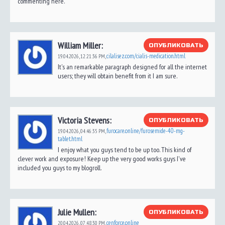
commenting here.
William Miller:
ОПУБЛИКОВАТЬ
cilalisez.com/cialis-medication.html
19.04.2026,
12:21:36 PM
,
It's an remarkable paragraph designed for all the internet
users; they will obtain benefit from it I am sure.
Victoria Stevens:
ОПУБЛИКОВАТЬ
furocare.online/furosemide-40-mg-
19.04.2026,
04:46:35 PM
,
tablet.html
I enjoy what you guys tend to be up too. This kind of
clever work and exposure! Keep up the very good works guys I've
included you guys to my blogroll.
Julie Mullen:
ОПУБЛИКОВАТЬ
cenforce.online
20.04.2026,
07:48:30 PM
,