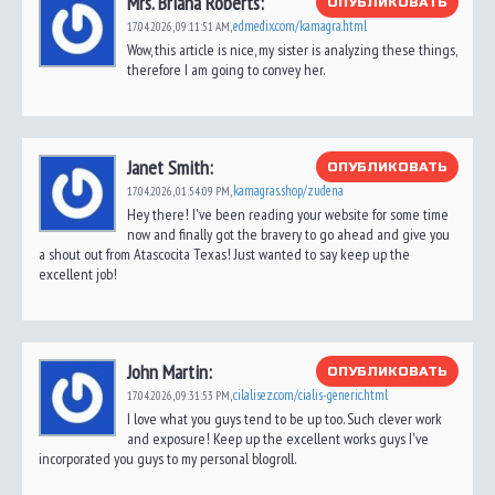
Mrs. Briana Roberts:
ОПУБЛИКОВАТЬ
edmedix.com/kamagra.html
17.04.2026,
09:11:51 AM
,
Wow, this article is nice, my sister is analyzing these things,
therefore I am going to convey her.
Janet Smith:
ОПУБЛИКОВАТЬ
kamagras.shop/zudena
17.04.2026,
01:54:09 PM
,
Hey there! I've been reading your website for some time
now and finally got the bravery to go ahead and give you
a shout out from Atascocita Texas! Just wanted to say keep up the
excellent job!
John Martin:
ОПУБЛИКОВАТЬ
cilalisez.com/cialis-generic.html
17.04.2026,
09:31:53 PM
,
I love what you guys tend to be up too. Such clever work
and exposure! Keep up the excellent works guys I've
incorporated you guys to my personal blogroll.