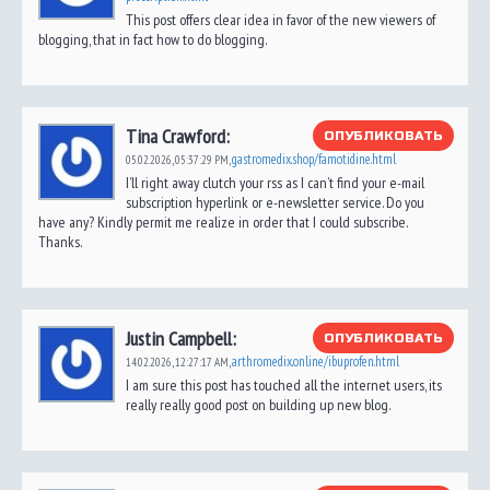
This post offers clear idea in favor of the new viewers of
blogging, that in fact how to do blogging.
Tina Crawford:
ОПУБЛИКОВАТЬ
gastromedix.shop/famotidine.html
05.02.2026,
05:37:29 PM
,
I’ll right away clutch your rss as I can’t find your e-mail
subscription hyperlink or e-newsletter service. Do you
have any? Kindly permit me realize in order that I could subscribe.
Thanks.
Justin Campbell:
ОПУБЛИКОВАТЬ
arthromedix.online/ibuprofen.html
14.02.2026,
12:27:17 AM
,
I am sure this post has touched all the internet users, its
really really good post on building up new blog.