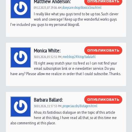
Matthew Anderson:
ОПУБЛИКОВАТЬ
doxycare.shop/doxiciclina.html
09.12.2025,
07:29:06 AM
,
I really like what you guys tend to be up too. Such clever
work and coverage! Keep up the wonderful works guys
I've included you guys to my personal blogroll.
Monica White:
ОПУБЛИКОВАТЬ
medshop24h.top/tadalafil
30.01.2026,
05:52:51 PM
,
I’ll right away snatch your rss feed as I can not find your
email subscription link or e-newsletter service. Do you
have any? Please allow me realize in order that I could subscribe. Thanks.
Barbara Ballard:
ОПУБЛИКОВАТЬ
propeciaa.sbs/dutagen.html
30.01.2026,
11:57:53 PM
,
Ahaa, its fastidious dialogue on the topic of this article
here at this blog, I have read all that, so at this time me
also commenting at this place.