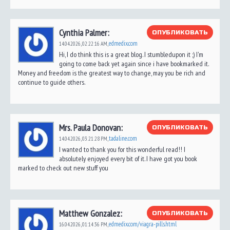
Cynthia Palmer:
ОПУБЛИКОВАТЬ
edmedix.com
14.04.2026,
02:22:16 AM
,
Hi, I do think this is a great blog. I stumbledupon it ;) I'm
going to come back yet again since i have bookmarked it.
Money and freedom is the greatest way to change, may you be rich and
continue to guide others.
Mrs. Paula Donovan:
ОПУБЛИКОВАТЬ
tadaline.com
14.04.2026,
03:21:28 PM
,
I wanted to thank you for this wonderful read!! I
absolutely enjoyed every bit of it. I have got you book
marked to check out new stuff you
Matthew Gonzalez:
ОПУБЛИКОВАТЬ
edmedix.com/viagra-pills.html
16.04.2026,
01:14:36 PM
,