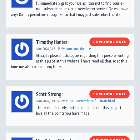
I’ll immediately grab your rss as I can not to find your e-
mail subscription link or e-newsletter service. Do you have
any? Kindly permit me recognize so that I may just subscribe. Thanks.
Timothy Hunter:
ОПУБЛИКОВАТЬ
minoximed.online
16.04.2026,
06:31:35 PM
,
Ahaa, its pleasant dialogue regarding this piece of writing
at this place at this website, I have read all that, so at this
time me also commenting here.
Scott Strong:
ОПУБЛИКОВАТЬ
edmedix.com/sildenafil-citrate.html
16.04.2026,
11:17:32 PM
,
There is definately a lot to find out about this subject. I
love all the points you have made.