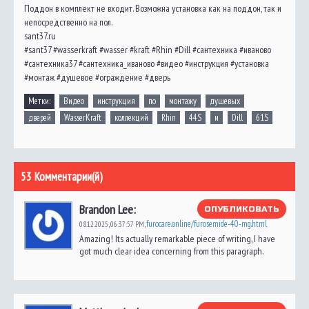
Поддон в комплект не входит. Возможна установка как на поддон, так и
непосредственно на пол.
sant37.ru
#sant37 #wasserkraft #wasser #kraft #Rhin #Dill #сантехника #иваново
#сантехника37 #сантехника_иваново #видео #инструкция #установка
#монтаж #душевое #ограждение #дверь
Метки:
Видео
инструкция
по
монтажу
душевых
дверей
WasserKraft
коллекций
Rhin
44S
и
Dill
61S
53 Комментарии(й)
Brandon Lee:
ОПУБЛИКОВАТЬ
furocare.online/furosemide-40-mg.html
08.12.2025,
06:37:57 PM
,
Amazing! Its actually remarkable piece of writing, I have
got much clear idea concerning from this paragraph.