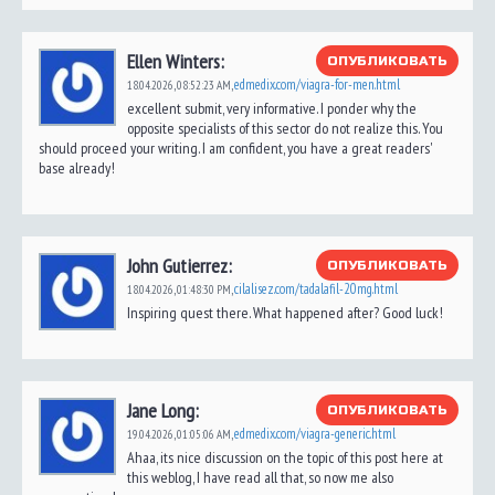
Ellen Winters:
ОПУБЛИКОВАТЬ
edmedix.com/viagra-for-men.html
18.04.2026,
08:52:23 AM
,
excellent submit, very informative. I ponder why the
opposite specialists of this sector do not realize this. You
should proceed your writing. I am confident, you have a great readers'
base already!
John Gutierrez:
ОПУБЛИКОВАТЬ
cilalisez.com/tadalafil-20mg.html
18.04.2026,
01:48:30 PM
,
Inspiring quest there. What happened after? Good luck!
Jane Long:
ОПУБЛИКОВАТЬ
edmedix.com/viagra-generic.html
19.04.2026,
01:05:06 AM
,
Ahaa, its nice discussion on the topic of this post here at
this weblog, I have read all that, so now me also